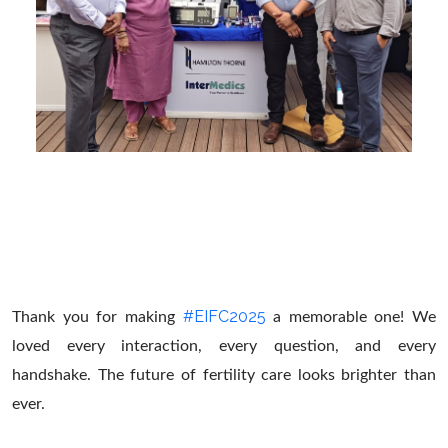
#EIFC2025
Thank you for making
a memorable one! We
loved every interaction, every question, and every
handshake. The future of fertility care looks brighter than
ever.