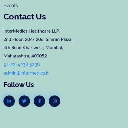
Events
Contact Us
InterMedics Healthcare LLP,
2nd Floor, 204/ 206, Simran Plaza,
4th Road Khar west, Mumbai,
Maharashtra, 400052
91-22-4238 5238
admin@intermedics.in
Follow Us