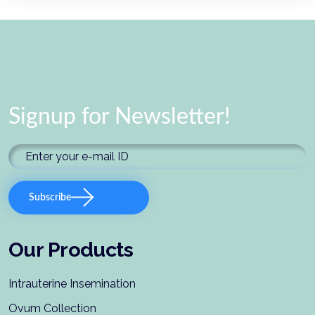
Signup for Newsletter!
Subscribe
Our Products
Intrauterine Insemination
Ovum Collection