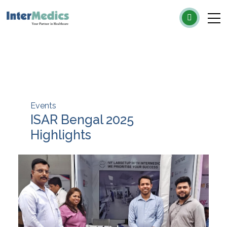
×
Events
ISAR Bengal 2025
Highlights