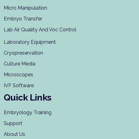
Micro Manipulation
Embryo Transfer
Lab Air Quality And Voc Control
Laboratory Equipment
Cryopreservation
Culture Media
Microscopes
IVF Software
Quick Links
Embryology Training
Support
About Us